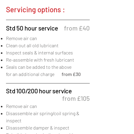
Servicing options :
Std 50 hour service
from £40
Remove air can
Clean out all old lubricant
Inspect seals & internal surfaces
Re-assemble with fresh lubricant
Seals can be added to the above
for an additional charge
from £30
Std 100/200 hour service
from £105
Remove air can
Disassemble air spring/coil spring &
inspect
Disassemble damper & inspect