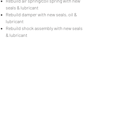
Rebuild air spring/coil spring with new
seals & lubricant
Rebuild damper with new seals, oil &
lubricant
Rebuild shock assembly with new seals
& lubricant
Some Fox shocks not offered
Anything else
£40/hour + parts
BOOK NOW
< Back to what we offer
Call us
07818 530863