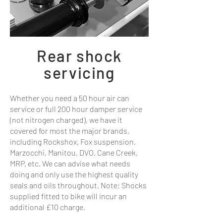
Rear shock
servicing
Whether you need a 50 hour air can
service or full 200 hour damper service
(not nitrogen charged), we have it
covered for most the major brands,
including Rockshox, Fox suspension,
Marzocchi, Manitou, DVO, Cane Creek,
MRP, etc. We can advise what needs
doing and only use the highest quality
seals and oils throughout. Note: Shocks
supplied fitted to bike will incur an
additional £10 charge.